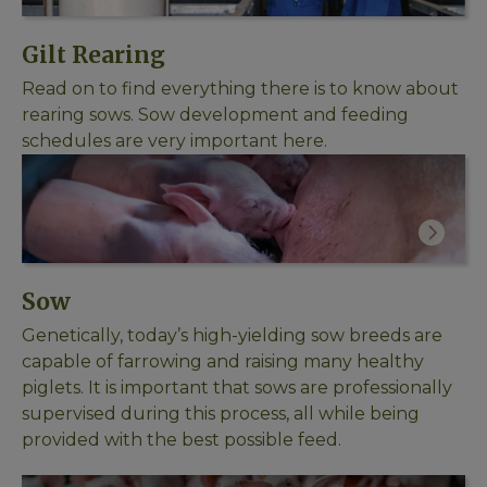
Gilt Rearing
Read on to find everything there is to know about
rearing sows. Sow development and feeding
schedules are very important here.
Sow
Genetically, today’s high-yielding sow breeds are
capable of farrowing and raising many healthy
piglets. It is important that sows are professionally
supervised during this process, all while being
provided with the best possible feed.