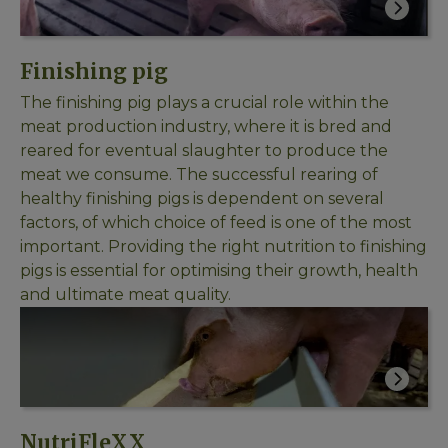
Finishing pig
The finishing pig plays a crucial role within the
meat production industry, where it is bred and
reared for eventual slaughter to produce the
meat we consume. The successful rearing of
healthy finishing pigs is dependent on several
factors, of which choice of feed is one of the most
important. Providing the right nutrition to finishing
pigs is essential for optimising their growth, health
and ultimate meat quality.
NutriFleXX