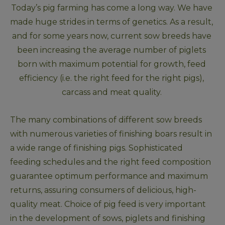
Today’s pig farming has come a long way. We have 
made huge strides in terms of genetics. As a result, 
and for some years now, current sow breeds have 
been increasing the average number of piglets 
born with maximum potential for growth, feed 
efficiency (i.e. the right feed for the right pigs), 
carcass and meat quality. 
The many combinations of different sow breeds 
with numerous varieties of finishing boars result in 
a wide range of finishing pigs. Sophisticated 
feeding schedules and the right feed composition 
guarantee optimum performance and maximum 
returns, assuring consumers of delicious, high-
quality meat. Choice of pig feed is very important 
in the development of sows, piglets and finishing 