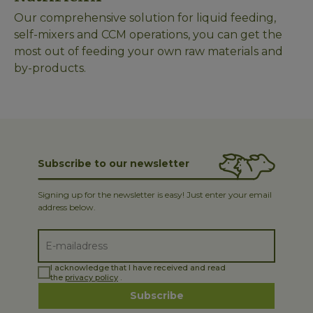
Our comprehensive solution for liquid feeding,
self-mixers and CCM operations, you can get the
most out of feeding your own raw materials and
by-products.
Subscribe to our newsletter
Signing up for the newsletter is easy! Just enter your email
address below.
I acknowledge that I have received and read
the
privacy policy
.
Subscribe