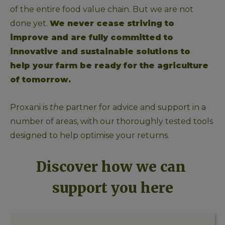
of the entire food value chain. But we are not 
done yet. 
We never cease striving to 
improve and are fully committed to 
innovative and sustainable solutions to 
help your farm be ready for the agriculture 
of tomorrow. 
Proxani is 
the 
partner for advice and support in a 
number of areas, with our thoroughly tested tools 
designed to help optimise your returns. 
Discover how we can 
support you here