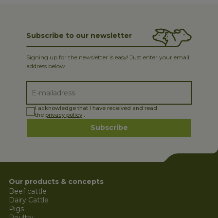
Subscribe to our newsletter
Signing up for the newsletter is easy! Just enter your email
address below.
I acknowledge that I have received and read
the
privacy policy
.
Subscribe
Our products & concepts
Beef cattle
Dairy Cattle
Pigs
Poultry