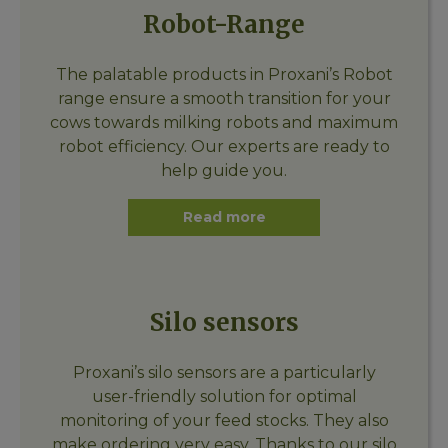
Robot-Range
The palatable products in Proxani’s Robot
range ensure a smooth transition for your
cows towards milking robots and maximum
robot efficiency. Our experts are ready to
help guide you.
Read more
Silo sensors
Proxani’s silo sensors are a particularly
user-friendly solution for optimal
monitoring of your feed stocks. They also
make ordering very easy. Thanks to our silo