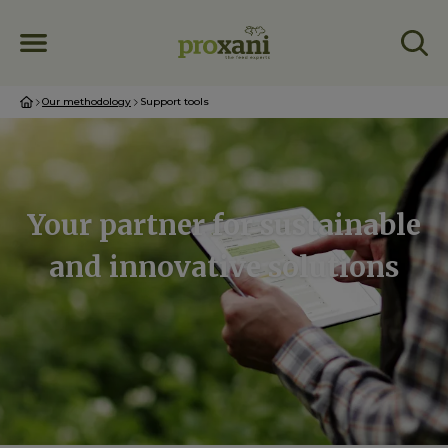
Our methodology
Support tools
Your partner for sustainable
and innovative solutions