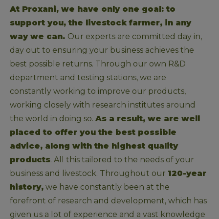
At Proxani, we have only one goal: to 
support you, the livestock farmer, in any 
way we can. 
Our experts are committed day in, 
day out to ensuring your business achieves the 
best possible returns. Through our own R&D 
department and testing stations, we are 
constantly working to improve our products, 
working closely with research institutes around 
the world in doing so. 
As a result, we are well 
placed to offer you the best possible 
advice, along with the highest quality 
products
. All this tailored to the needs of your 
business and livestock. Throughout our 
120-year 
history,
 we have constantly been at the 
forefront of research and development, which has 
given us a lot of experience and a vast knowledge 