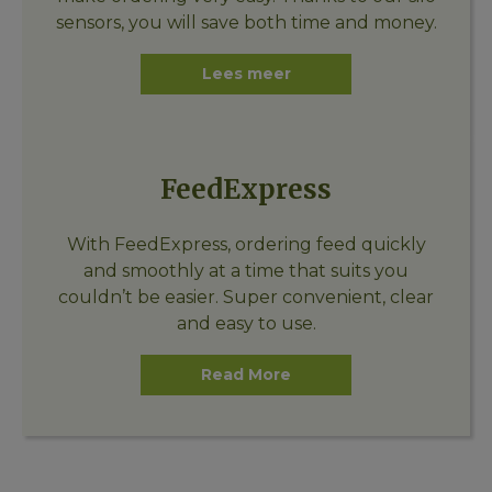
sensors, you will save both time and money.
Lees meer
FeedExpress
With FeedExpress, ordering feed quickly
and smoothly at a time that suits you
couldn’t be easier. Super convenient, clear
and easy to use.
Read More