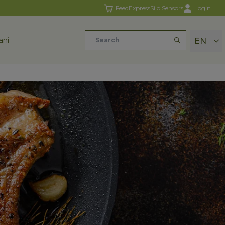
FeedExpress
Silo Sensors
Login
ani
EN