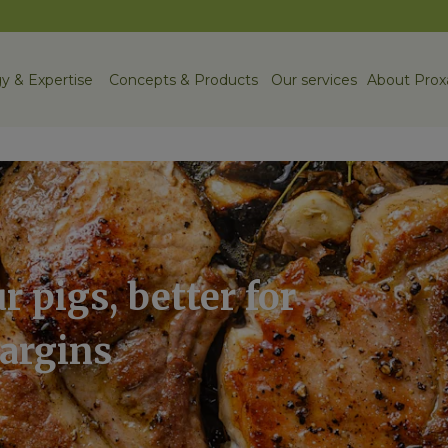
y & Expertise
Concepts & Products
Our services
About Prox
r pigs, better for
margins