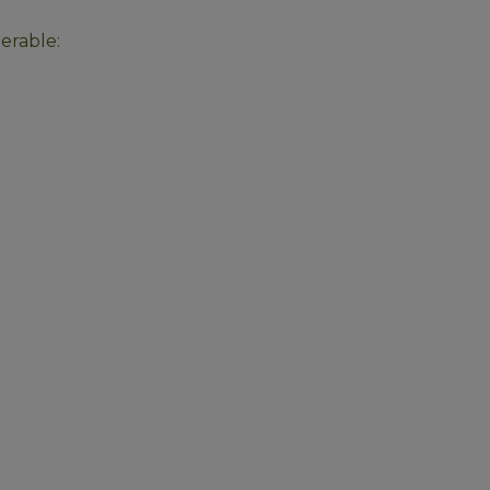
erable: