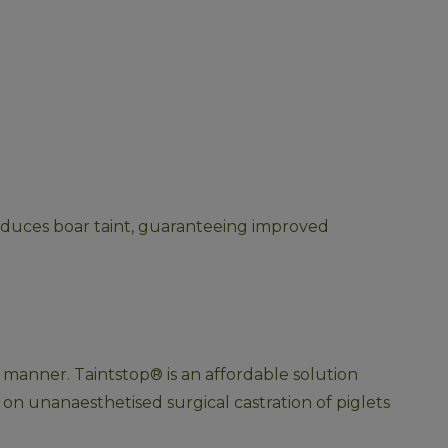
reduces boar taint, guaranteeing improved 
ly manner. Taintstop® is an affordable solution 
on unanaesthetised surgical castration of piglets 