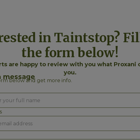
rested in Taintstop? Fil
the form below!
ts are happy to review with you what Proxani 
you.
a message
form below and get more info.
s