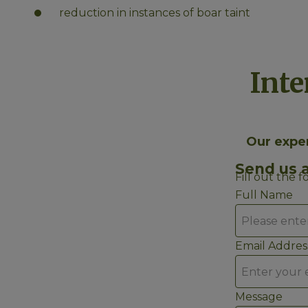
reduction in instances of boar taint
Inte
Our exper
Send us 
Fill out the 
Full Name
Email Addres
Message