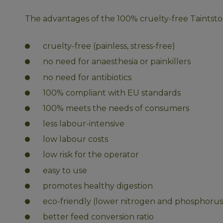
The advantages of the 100% cruelty-free Taintstop
cruelty-free (painless, stress-free)
no need for anaesthesia or painkillers
no need for antibiotics
100% compliant with EU standards
100% meets the needs of consumers
less labour-intensive
low labour costs
low risk for the operator
easy to use
promotes healthy digestion
eco-friendly (lower nitrogen and phosphorus
better feed conversion ratio