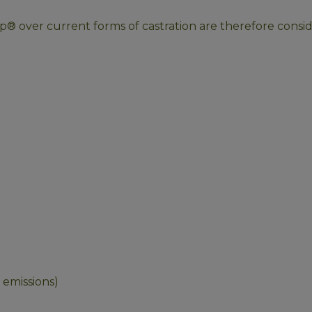
® over current forms of castration are therefore consid
 emissions)