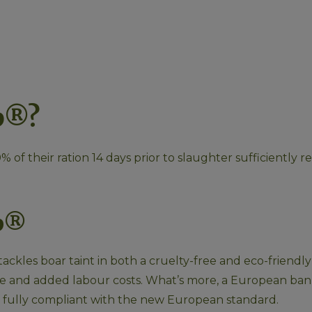
p®?
 of their ration 14 days prior to slaughter sufficiently 
op®
t tackles boar taint in both a cruelty-free and eco-friend
ime and added labour costs. What’s more, a European ban 
ng fully compliant with the new European standard.