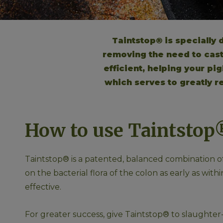
Taintstop® is specially
removing the need to castr
efficient, helping your pi
which serves to greatly re
How to use Taintstop
Taintstop® is a patented, balanced combination of 
on the bacterial flora of the colon as early as wi
effective. 
For greater success, give Taintstop® to slaughter-