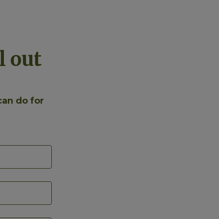
l out
can do for