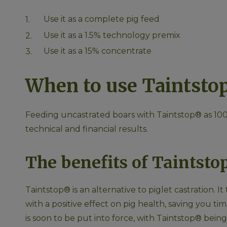
Use it as a complete pig feed
Use it as a 1.5% technology premix
Use it as a 15% concentrate
When to use Taintsto
Feeding uncastrated boars with Taintstop® as 100%
technical and financial results.
The benefits of Taintst
Taintstop® is an alternative to piglet castration. I
with a positive effect on pig health, saving you t
is soon to be put into force, with Taintstop® bei