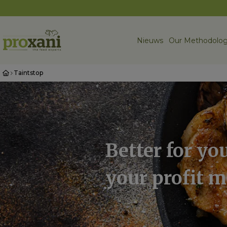
Nieuws
Our Methodolog
Taintstop
Better for you
your profit 