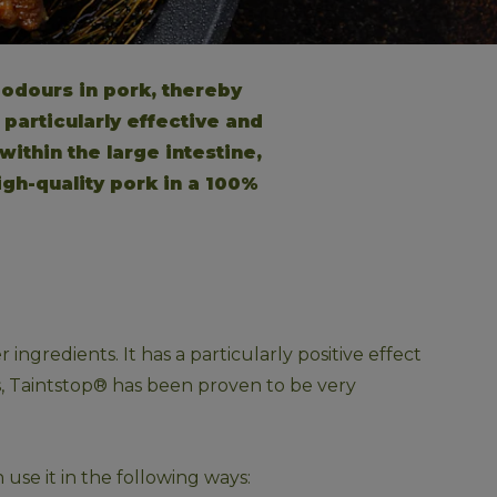
odours in pork, thereby 
particularly effective and 
ithin the large intestine, 
igh-quality pork in a 100% 
ngredients. It has a particularly positive effect 
es, Taintstop® has been proven to be very 
use it in the following ways: