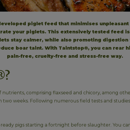
 developed piglet feed that minimises unpleasant 
ate your piglets. This extensively tested feed is 
glets stay calmer, while also promoting digestion w
duce boar taint. With Taintstop®, you can rear h
pain-free, cruelty-free and stress-free way.
®?
nutrients, comprising flaxseed and chicory, among other i
thin two weeks. Following numerous field tests and studi
ready pigs starting a fortnight before slaughter. You can 